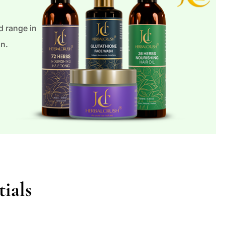
 range in
an.
ials