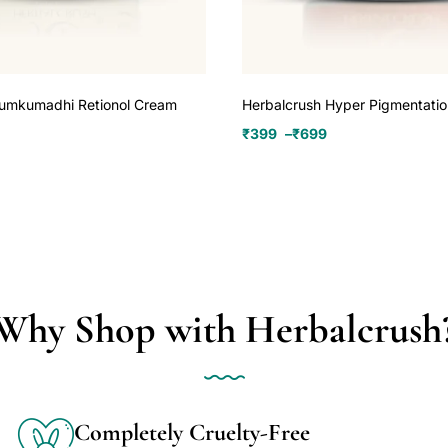
Kumkumadhi Retionol Cream
Herbalcrush Hyper Pigmentati
₹
399
–
₹
699
Why Shop with Herbalcrush
Completely Cruelty-Free