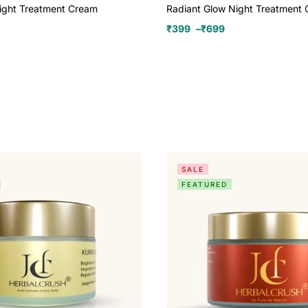
ight Treatment Cream
Radiant Glow Night Treatment
₹
399
–
₹
699
SALE
FEATURED