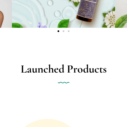
Launched Products