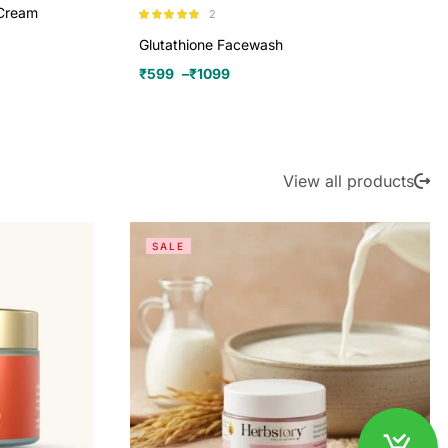
 Cream
2
Rated
5.00
out of 5
Glutathione Facewash
₹
599
–
₹
1099
View all products
SALE