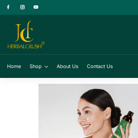
Home
Shop
About Us
Contact Us