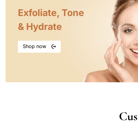
Exfoliate, Tone
& Hydrate
Shop now
Cus