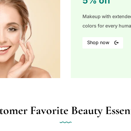
5% off
Makeup with extended
colors for every hum
Shop now
tomer Favorite Beauty Essent