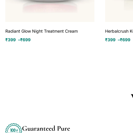
Radiant Glow Night Treatment Cream
Herbalcrush 
₹
399
–
₹
699
₹
399
–
₹
699
Guaranteed Pure