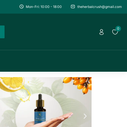
Mon-Fri: 10:00 - 18:00
theherbalcrush@gmail.com
0