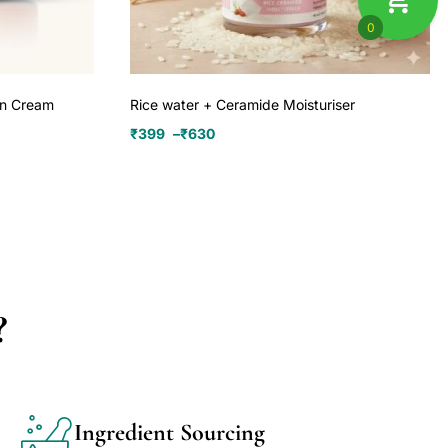
0
on Cream
Rice water + Ceramide Moisturiser
₹
399
–
₹
630
?
Ingredient Sourcing