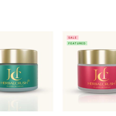
SALE
FEATURED