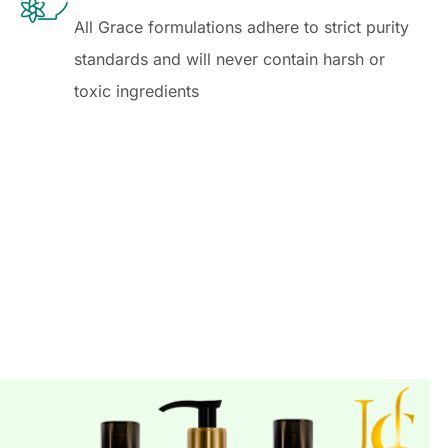
All Grace formulations adhere to strict purity
standards and will never contain harsh or
toxic ingredients