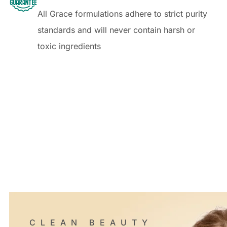
All Grace formulations adhere to strict purity
standards and will never contain harsh or
toxic ingredients
CLEAN BEAUTY