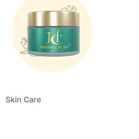
Skin Care