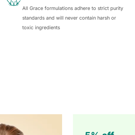
All Grace formulations adhere to strict purity
standards and will never contain harsh or
toxic ingredients