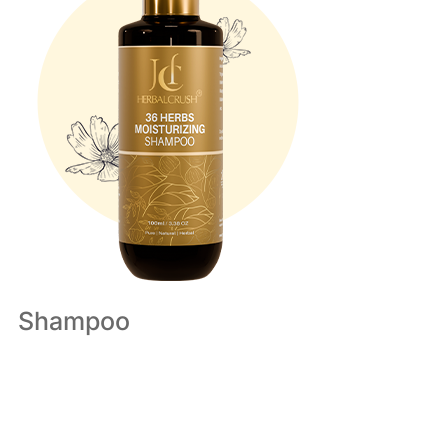
Shampoo