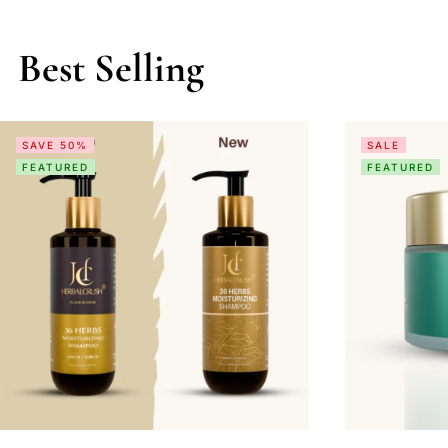
Best Selling
SAVE 50%
SALE
FEATURED
FEATURED