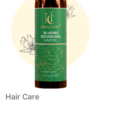
Hair Care