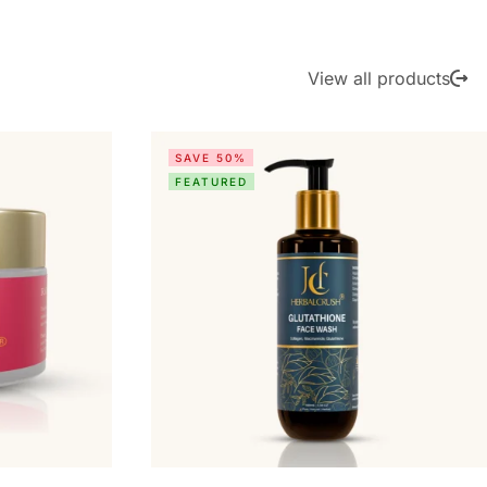
View all products
SAVE 50%
FEATURED