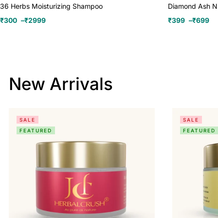
36 Herbs Moisturizing Shampoo
Diamond Ash N
₹
300
–
₹
2999
₹
399
–
₹
699
New Arrivals
SALE
SALE
FEATURED
FEATURED