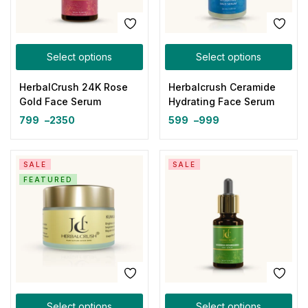
Select options
Select options
HerbalCrush 24K Rose
Herbalcrush Ceramide
Gold Face Serum
Hydrating Face Serum
799
–
2350
599
–
999
SALE
SALE
FEATURED
Select options
Select options