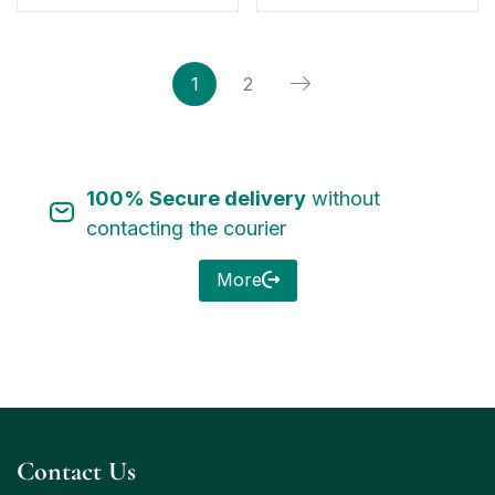
1
2
100% Secure delivery
without
contacting the courier
More
Contact Us