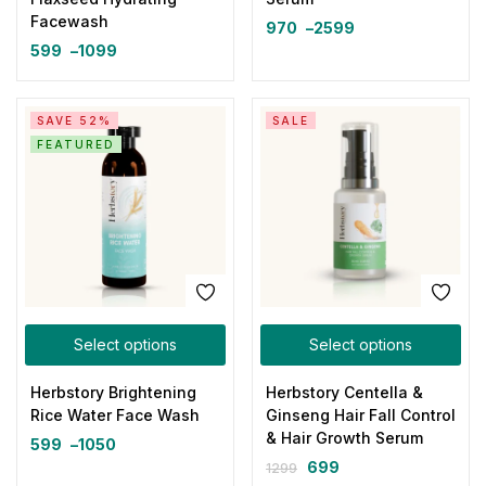
Facewash
970
–
2599
599
–
1099
SAVE 52%
SALE
FEATURED
Select options
Select options
Herbstory Brightening
Herbstory Centella &
Rice Water Face Wash
Ginseng Hair Fall Control
& Hair Growth Serum
599
–
1050
699
1299