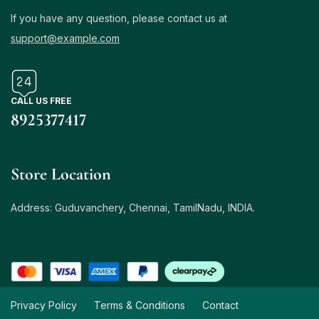
If you have any question, please contact us at
support@example.com
CALL US FREE
8925377417
Store Location
Address: Guduvanchery, Chennai, TamilNadu, INDIA.
Privacy Policy
Terms & Conditions
Contact