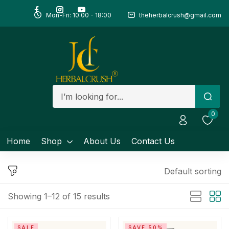
Mon-Fri: 10:00 - 18:00
theherbalcrush@gmail.com
Sign in
Remember me
Lost password?
0
Log in
Home
Shop
About Us
Contact Us
Create an account
Default sorting
Showing 1–12 of 15 results
SALE
SAVE 50%