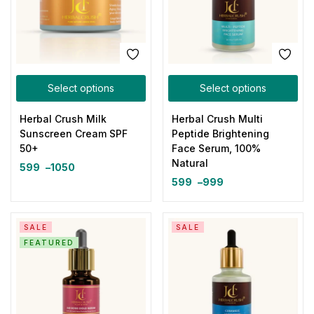
Select options
Select options
Herbal Crush Milk
Herbal Crush Multi
Sunscreen Cream SPF
Peptide Brightening
50+
Face Serum, 100%
Natural
599
–
1050
599
–
999
SALE
SALE
FEATURED