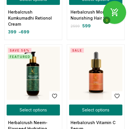
Herbalcrush
Herbalcrush Moringa
Kumkumadhi Retionol
Nourishing Hair Serum
0
Cream
599
2599
399
–
699
SAVE 56%
SALE
FEATURED
Select options
Select options
Herbalcrush Neem-
Herbalcrush Vitamin C
Flaxseed Hydrating
Serum