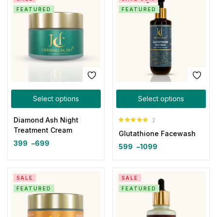
FEATURED
FEATURED
Select options
Select options
Diamond Ash Night
2
Rated
5.00
Treatment Cream
Glutathione Facewash
out of 5
399
–
699
599
–
1099
SALE
SALE
FEATURED
FEATURED