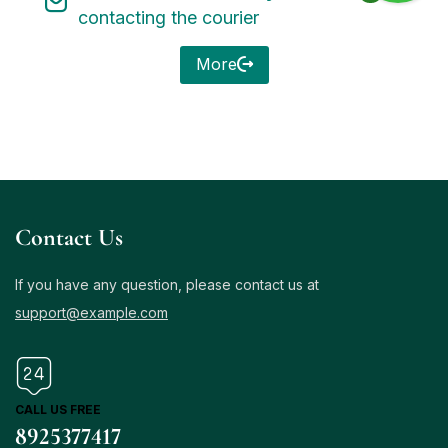
contacting the courier
More
Contact Us
If you have any question, please contact us at
support@example.com
CALL US FREE
8925377417