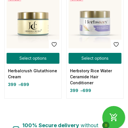
Select options
Select options
Herbalcrush Glutathione
Herbstory Rice Water
Cream
Ceramide Hair
Conditioner
399
–
699
399
–
699
100% Secure delivery
without
0