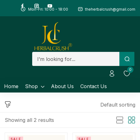
Mon-Fri: 10:00 - 18:00
theherbalcrush@gmail.com
Sign in
Remember me
Lost password?
0
Log in
Home
Shop
About Us
Contact Us
Create an account
Default sorting
Showing all 2 results
SALE
SALE