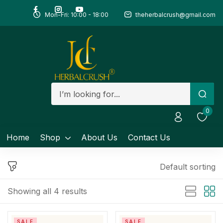
Mon-Fri: 10:00 - 18:00
theherbalcrush@gmail.com
Sign in
Remember me
Lost password?
0
Log in
Home
Shop
About Us
Contact Us
Create an account
Default sorting
Showing all 4 results
SALE
SALE