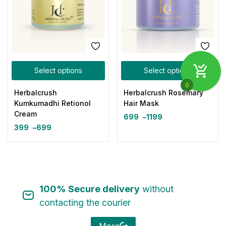
Select options
Select options
0
Herbalcrush
Herbalcrush Rosemary
Kumkumadhi Retionol
Hair Mask
Cream
699
–
1199
399
–
699
100% Secure delivery
without
contacting the courier