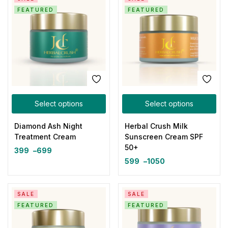
FEATURED
FEATURED
Select options
Select options
Diamond Ash Night
Herbal Crush Milk
Treatment Cream
Sunscreen Cream SPF
50+
399
–
699
599
–
1050
SALE
SALE
FEATURED
FEATURED