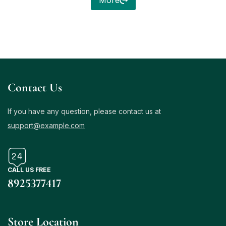
More
Contact Us
If you have any question, please contact us at
support@example.com
CALL US FREE
8925377417
Store Location