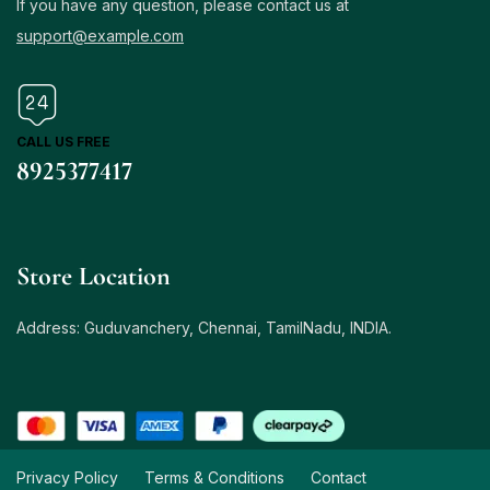
If you have any question, please contact us at
support@example.com
CALL US FREE
8925377417
Store Location
Address: Guduvanchery, Chennai, TamilNadu, INDIA.
Privacy Policy
Terms & Conditions
Contact