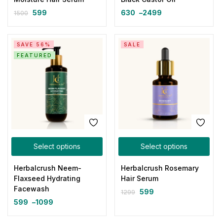
599
630
–
2499
1500
SAVE 56%
SALE
FEATURED
Select options
Select options
Herbalcrush Neem-
Herbalcrush Rosemary
Flaxseed Hydrating
Hair Serum
Facewash
599
1299
599
–
1099