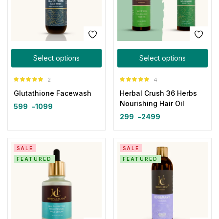
Select options
Select options
2
4
Rated
5.00
Rated
5.00
Glutathione Facewash
Herbal Crush 36 Herbs
out of 5
out of 5
Nourishing Hair Oil
599
–
1099
299
–
2499
SALE
SALE
FEATURED
FEATURED