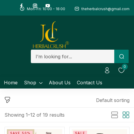
Mon-Fri: 10:00 - 18:00
theherbalcrush@gmail.com
Sign in
Remember me
Lost password?
0
Log in
Home
Shop
About Us
Contact Us
Create an account
Default sorting
Showing 1–12 of 19 results
SAVE 50%
SALE