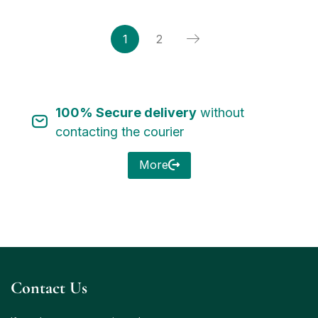
1
2
100% Secure delivery
without
contacting the courier
More
Contact Us