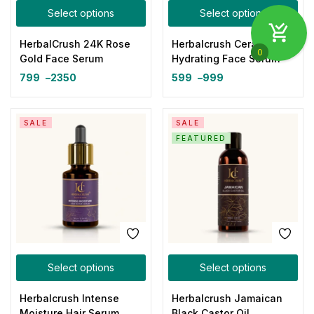
Select options
Select options
HerbalCrush 24K Rose
Herbalcrush Ceramide
0
Gold Face Serum
Hydrating Face Serum
799
–
2350
599
–
999
SALE
SALE
FEATURED
Select options
Select options
Herbalcrush Intense
Herbalcrush Jamaican
Moisture Hair Serum
Black Castor Oil