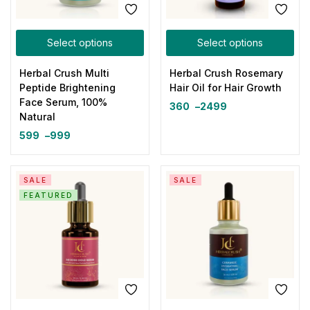
Select options
Select options
Herbal Crush Multi
Herbal Crush Rosemary
Peptide Brightening
Hair Oil for Hair Growth
Face Serum, 100%
360
–
2499
Natural
599
–
999
SALE
SALE
FEATURED