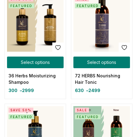
FEATURED
FEATURED
Select options
Select options
36 Herbs Moisturizing
72 HERBS Nourishing
Shampoo
Hair Tonic
300
–
2999
630
–
2499
SAVE 50%
SALE
FEATURED
FEATURED