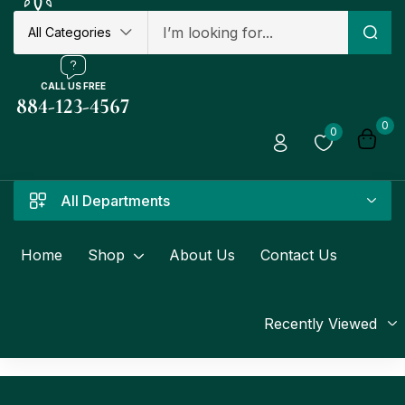
All Categories
CALL US FREE
884-123-4567
0
0
All Departments
Home
Shop
About Us
Contact Us
Recently Viewed