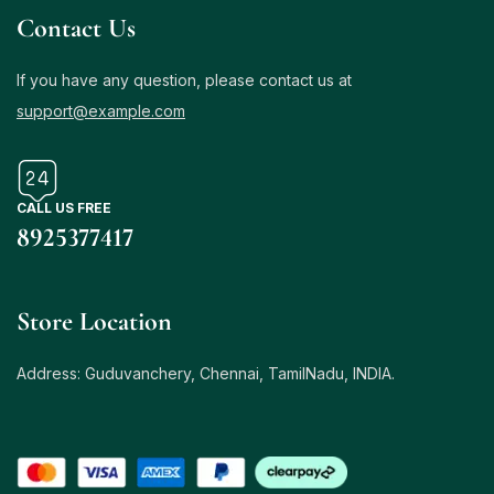
Contact Us
If you have any question, please contact us at
support@example.com
CALL US FREE
8925377417
Store Location
Address: Guduvanchery, Chennai, TamilNadu, INDIA.