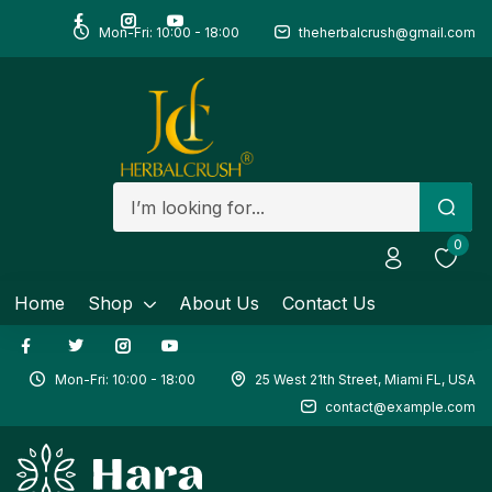
Mon-Fri: 10:00 - 18:00
theherbalcrush@gmail.com
Remember me
0
Home
Shop
About Us
Contact Us
Mon-Fri: 10:00 - 18:00
25 West 21th Street, Miami FL, USA
contact@example.com