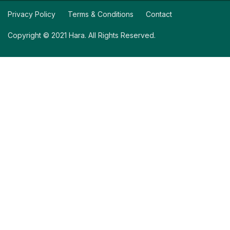
Privacy Policy
Terms & Conditions
Contact
Copyright © 2021 Hara. All Rights Reserved.