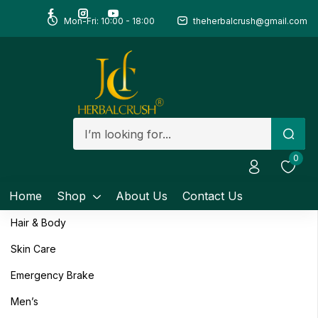
Mon-Fri: 10:00 - 18:00
theherbalcrush@gmail.com
Sign in
Remember me
Lost password?
0
Log in
Home
Shop
About Us
Contact Us
Create an account
Hair & Body
Skin Care
Emergency Brake
Men’s