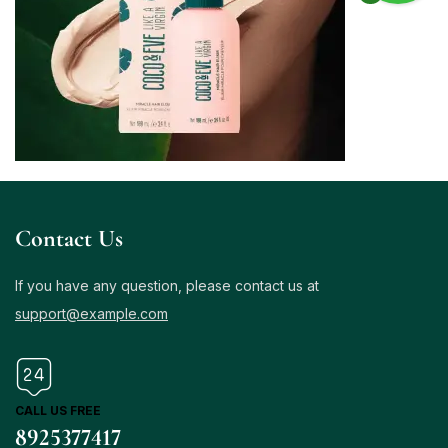
Contact Us
If you have any question, please contact us at
support@example.com
CALL US FREE
8925377417