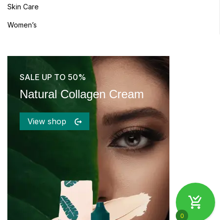
Skin Care
Women’s
SALE UP TO 50%
Natural Collagen Cream
View shop
0