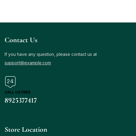
Contact Us
If you have any question, please contact us at
support@example.com
CALL US FREE
8925377417
Store Location