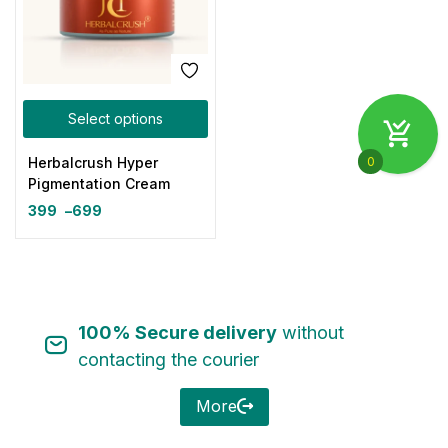
Select options
0
Herbalcrush Hyper
Pigmentation Cream
399
–
699
100% Secure delivery
without
contacting the courier
More