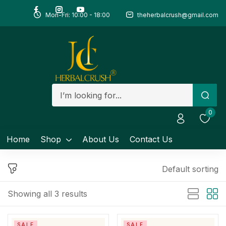
Mon-Fri: 10:00 - 18:00
theherbalcrush@gmail.com
Sign in
Remember me
Lost password?
0
Log in
Home
Shop
About Us
Contact Us
Create an account
Default sorting
Showing all 3 results
SALE
SALE