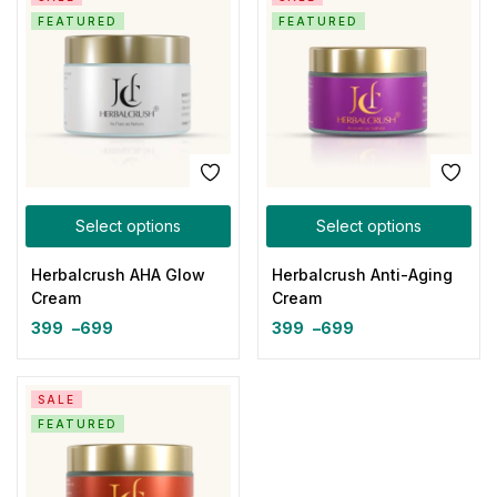
FEATURED
FEATURED
Select options
Select options
Herbalcrush AHA Glow
Herbalcrush Anti-Aging
Cream
Cream
399
–
699
399
–
699
SALE
FEATURED