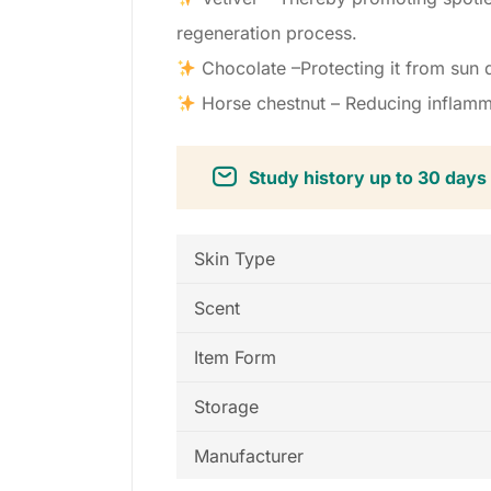
regeneration process.
Chocolate –Protecting it from sun d
Horse chestnut – Reducing inflamma
Study history up to 30 days
Skin Type
Scent
Item Form
Storage
Manufacturer