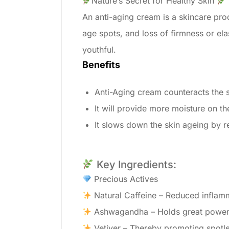
Nature’s Secret for Healthy Skin
An anti-aging cream is a skincare prod
age spots, and loss of firmness or el
youthful.
Benefits
Anti-Aging cream counteracts the s
It will provide more moisture on th
It slows down the skin ageing by re
Key Ingredients:
Precious Actives
Natural Caffeine – Reduced inflamma
Ashwagandha – Holds great power 
Vetiver – Thereby promoting spotless