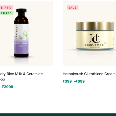
VE 75%
SALE
ATURED
ory Rice Milk & Ceramide
Herbalcrush Glutathione Cream
poo
₹
399
–
₹
699
–
₹
2999