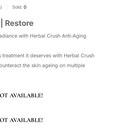
s
Sold:
0
 | Restore
radiance with Herbal Crush Anti-Aging
s treatment it deserves with Herbal Crush
unteract the skin ageing on multiple
OT AVAILABLE!
OT AVAILABLE!