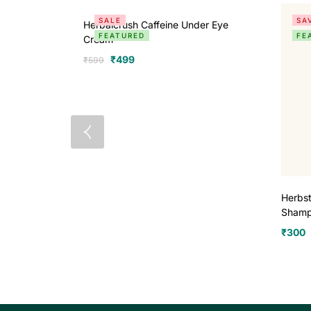
SALE
SA
Herbalcrush Caffeine Under Eye
FEATURED
FE
Cream
₹
499
₹
599
Herbst
Sham
₹
300