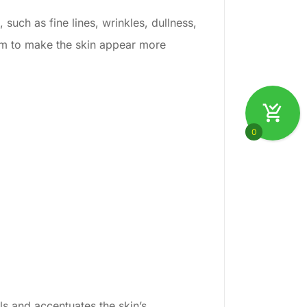
such as fine lines, wrinkles, dullness,
aim to make the skin appear more
0
.
ls and accentuates the skin’s