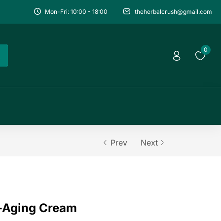
Mon-Fri: 10:00 - 18:00
theherbalcrush@gmail.com
0
Prev
Next
i-Aging Cream