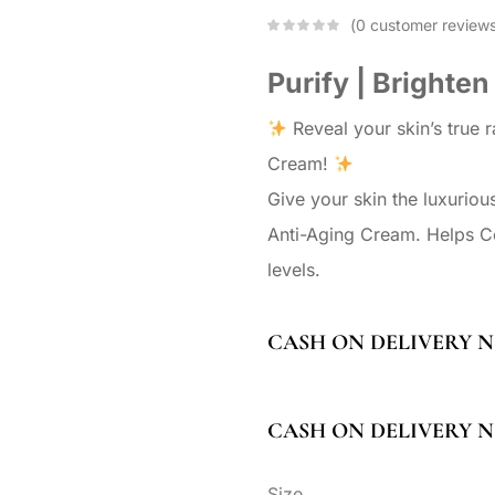
0
customer review
Purify | Brighten
Reveal your skin’s true 
Cream!
Give your skin the luxuriou
Anti-Aging Cream. Helps Co
levels.
CASH ON DELIVERY N
CASH ON DELIVERY N
Size