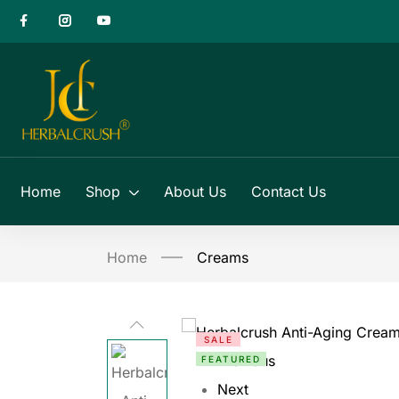
Home
Shop
About Us
Contact Us
Home
Creams
SALE
Previous
FEATURED
Next