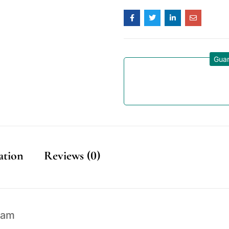
Guar
ation
Reviews (0)
eam