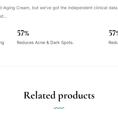
i-Aging Cream, but we’ve got the independent clinical data 
und…
57%
57
ing
Reduces Acne & Dark Spots.
Redu
Related products