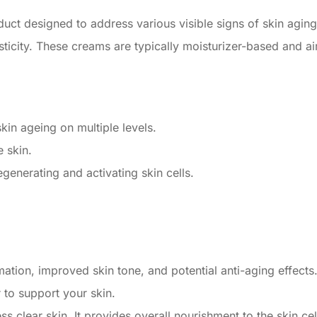
uct designed to address various visible signs of skin aging, 
asticity. These creams are typically moisturizer-based and 
kin ageing on multiple levels.
e skin.
generating and activating skin cells.
tion, improved skin tone, and potential anti-aging effects
to support your skin.
 clear skin. It provides overall nourishment to the skin cel