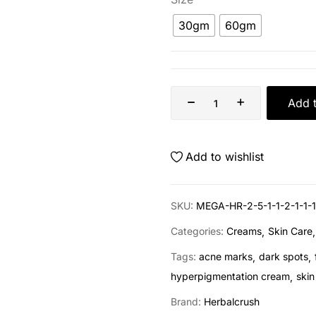
30gm
60gm
Add t
Add to wishlist
SKU:
MEGA-HR-2-5-1-1-2-1-1-1
Categories:
Creams
Skin Care
Tags:
acne marks
dark spots
hyperpigmentation cream
skin
Brand:
Herbalcrush