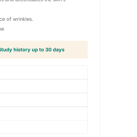
ce of wrinkles.
ne
Study history up to 30 days