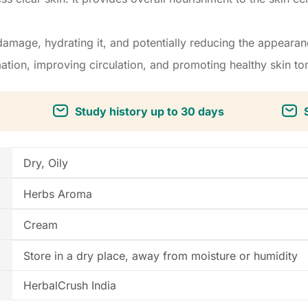
amage, hydrating it, and potentially reducing the appearan
tion, improving circulation, and promoting healthy skin to
Study history up to 30 days
Dry, Oily
Herbs Aroma
Cream
Store in a dry place, away from moisture or humidity
HerbalCrush India