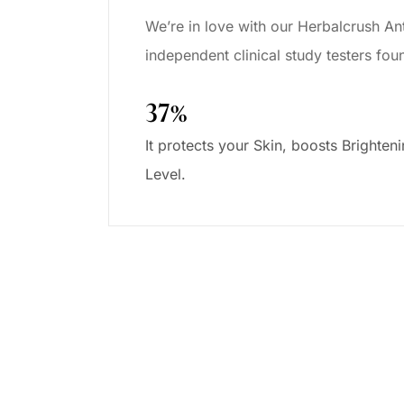
We’re in love with our Herbalcrush Ant
independent clinical study testers fo
37%
It protects your Skin, boosts Brighten
Level.