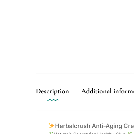
Description
Additional inform
Herbalcrush Anti-Aging Cr