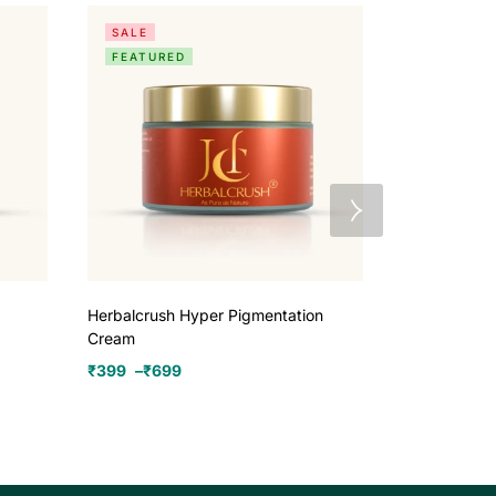
SALE
SALE
FEATURED
Herbalcrush Hyper Pigmentation
Herbalcrush
Cream
₹
970
–
₹
259
₹
399
–
₹
699