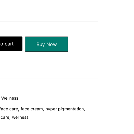
o cart
Buy Now
Wellness
face care
face cream
hyper pigmentation
 care
wellness