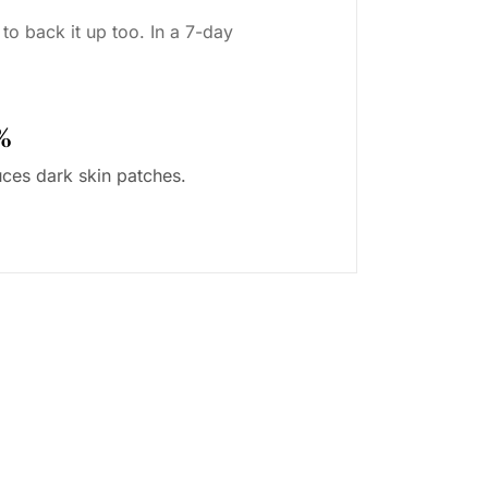
to back it up too. In a 7-day
%
ces dark skin patches.