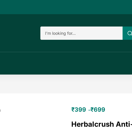
₹
399
₹
699
–
Herbalcrush Ant