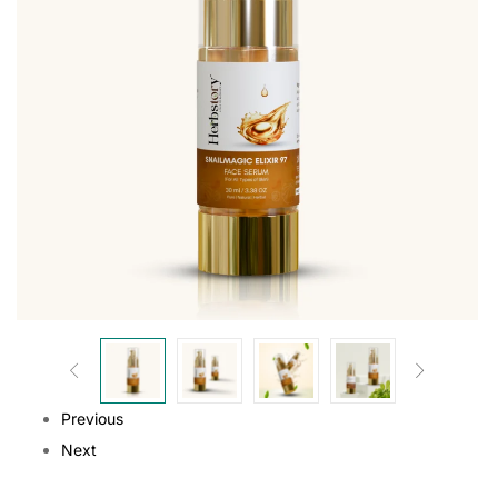
Previous
Next