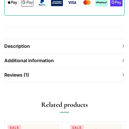
Description
Additional information
Reviews (1)
Related products
SALE
SALE