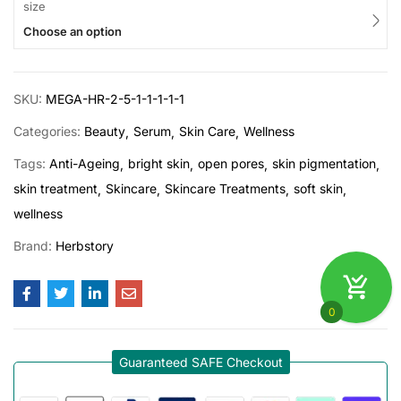
size
Choose an option
SKU:
MEGA-HR-2-5-1-1-1-1-1
Categories:
Beauty
Serum
Skin Care
Wellness
Tags:
Anti-Ageing
bright skin
open pores
skin pigmentation
skin treatment
Skincare
Skincare Treatments
soft skin
wellness
Brand:
Herbstory
0
Guaranteed SAFE Checkout