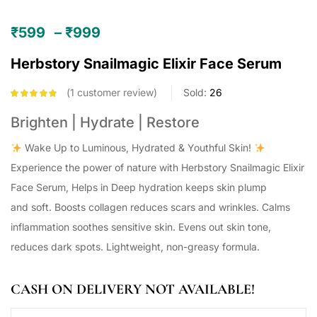
₹
599
–
₹
999
Herbstory Snailmagic Elixir Face Serum
1
customer review
Sold:
26
Rated
5.00
out
of 5 based on
Brighten | Hydrate | Restore
customer
rating
Wake Up to Luminous, Hydrated & Youthful Skin!
Experience the power of nature with Herbstory Snailmagic Elixir
Face Serum, Helps in Deep hydration keeps skin plump
and soft. Boosts collagen reduces scars and wrinkles. Calms
inflammation soothes sensitive skin. Evens out skin tone,
reduces dark spots. Lightweight, non-greasy formula.
CASH ON DELIVERY NOT AVAILABLE!