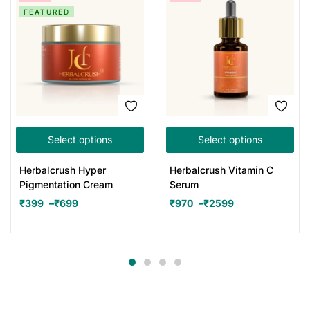
FEATURED
Select options
Select options
Herbalcrush Hyper
Herbalcrush Vitamin C
Pigmentation Cream
Serum
₹
399
–
₹
699
₹
970
–
₹
2599