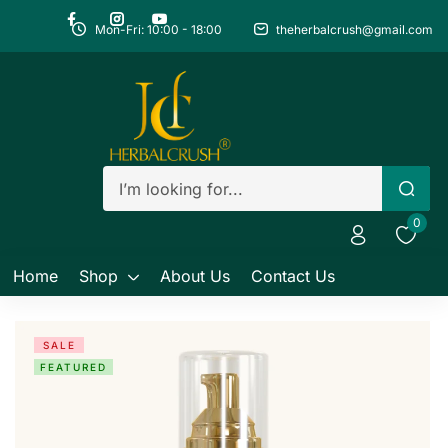
Mon-Fri: 10:00 - 18:00
theherbalcrush@gmail.com
Sign in
Remember me
Lost password?
0
Log in
Home
Shop
About Us
Contact Us
Create an account
SALE
FEATURED