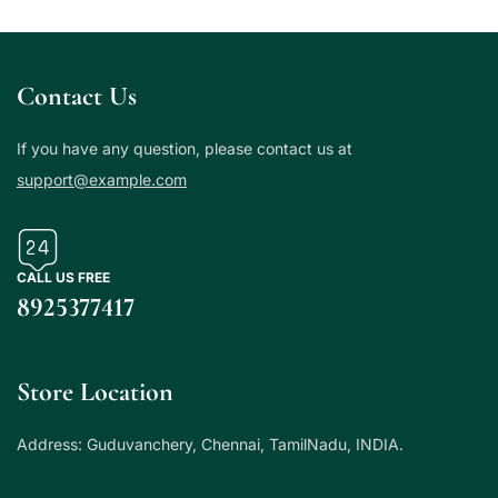
Contact Us
If you have any question, please contact us at
support@example.com
CALL US FREE
8925377417
Store Location
Address: Guduvanchery, Chennai, TamilNadu, INDIA.