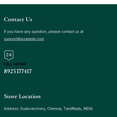
Contact Us
If you have any question, please contact us at
support@example.com
CALL US FREE
8925377417
Store Location
Address: Guduvanchery, Chennai, TamilNadu, INDIA.