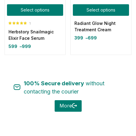
Select options
Select options
Radiant Glow Night
1
Rated
5.00
Treatment Cream
Herbstory Snailmagic
out of 5
399
–
699
Elixir Face Serum
599
–
999
100% Secure delivery
without
contacting the courier
More