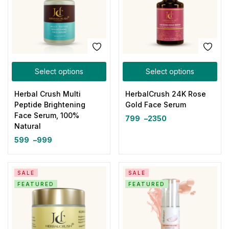
Select options
Select options
Herbal Crush Multi
HerbalCrush 24K Rose
Peptide Brightening
Gold Face Serum
Face Serum, 100%
799
–
2350
Natural
599
–
999
SALE
SALE
FEATURED
FEATURED