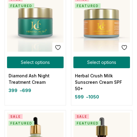
FEATURED
FEATURED
Select options
Select options
Diamond Ash Night
Herbal Crush Milk
Treatment Cream
Sunscreen Cream SPF
50+
399
–
699
599
–
1050
SALE
SALE
FEATURED
FEATURED