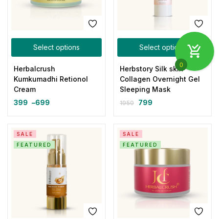
Select options
Select options
0
Herbalcrush
Herbstory Silk skin
Kumkumadhi Retionol
Collagen Overnight Gel
Cream
Sleeping Mask
399
–
699
799
1950
SALE
SALE
FEATURED
FEATURED