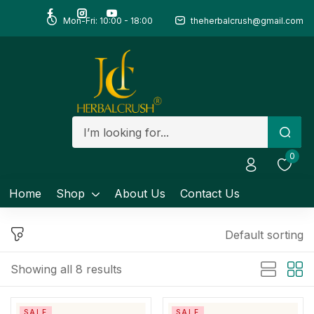
Mon-Fri: 10:00 - 18:00
theherbalcrush@gmail.com
Sign in
Remember me
Lost password?
0
Log in
Home
Shop
About Us
Contact Us
Create an account
Default sorting
Showing all 8 results
SALE
SALE