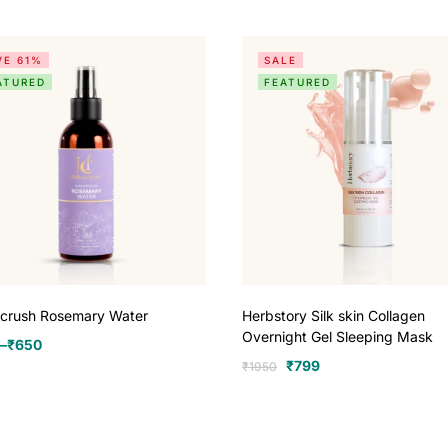
VE 61%
SALE
ATURED
FEATURED
lcrush Rosemary Water
Herbstory Silk skin Collagen
Overnight Gel Sleeping Mask
–
₹
650
₹
799
₹
1950