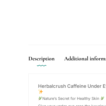
Description
Additional inform
Herbalcrush Caffeine Under 
Nature’s Secret for Healthy Skin