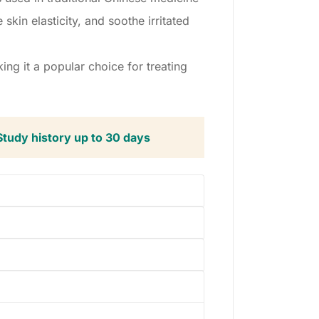
skin elasticity, and soothe irritated
ng it a popular choice for treating
Study history up to 30 days