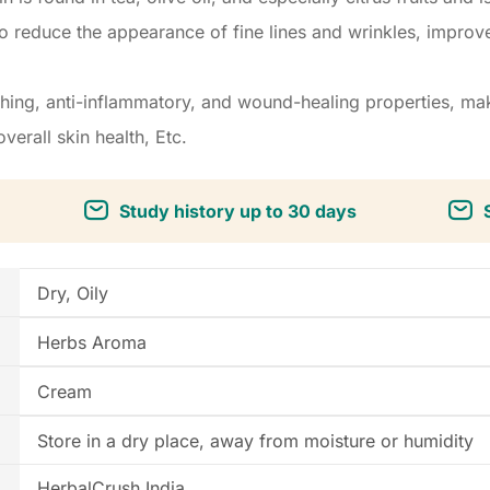
o reduce the appearance of fine lines and wrinkles, improve 
ing, anti-inflammatory, and wound-healing properties, maki
verall skin health, Etc.
Study history up to 30 days
Dry, Oily
Herbs Aroma
Cream
Store in a dry place, away from moisture or humidity
HerbalCrush India