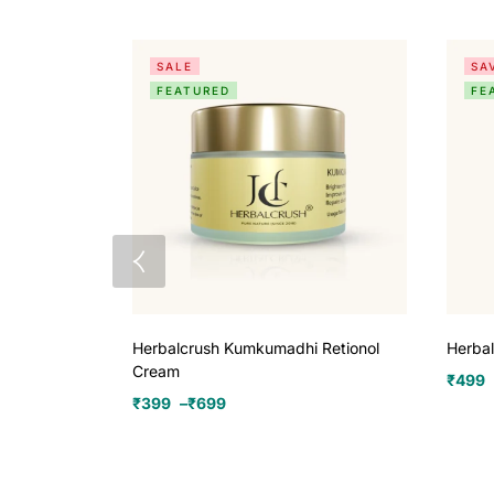
SALE
SA
FEATURED
FE
Herbalcrush Kumkumadhi Retionol
Herba
Cream
₹
499
₹
399
–
₹
699