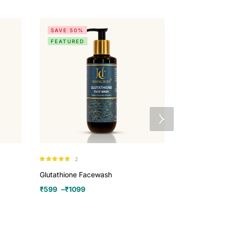
SAVE 50%
SALE
FEATURED
Herbalcrush
2
Rated
5.00
₹
970
–
₹
259
out of 5
Glutathione Facewash
₹
599
–
₹
1099