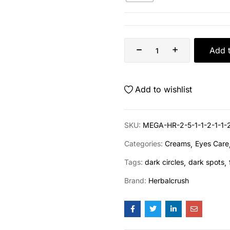
Add t
Add to wishlist
SKU:
MEGA-HR-2-5-1-1-2-1-1-
Categories:
Creams
Eyes Care
Tags:
dark circles
dark spots
Brand:
Herbalcrush