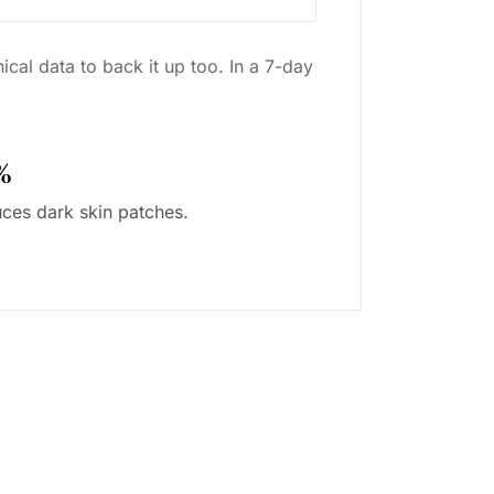
cal data to back it up too. In a 7-day
%
ces dark skin patches.