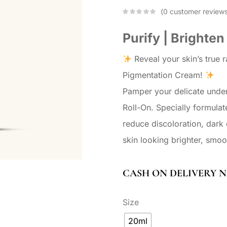
0
customer review
Purify | Brighten
Reveal your skin’s true 
Pigmentation Cream!
Pamper your delicate unde
Roll-On. Specially formulat
reduce discoloration, dark
skin looking brighter, smoo
CASH ON DELIVERY N
Size
20ml