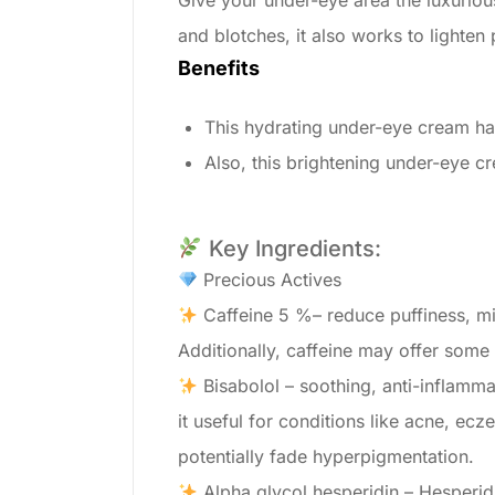
Give your under-eye area the luxuriou
and blotches, it also works to lighte
Benefits
This hydrating under-eye cream has
Also, this brightening under-eye c
Key Ingredients:
Precious Actives
Caffeine 5 %– reduce puffiness, mi
Additionally, caffeine may offer some
Bisabolol – soothing, anti-inflamma
it useful for conditions like acne, e
potentially fade hyperpigmentation.
Alpha glycol hesperidin – Hesperidin