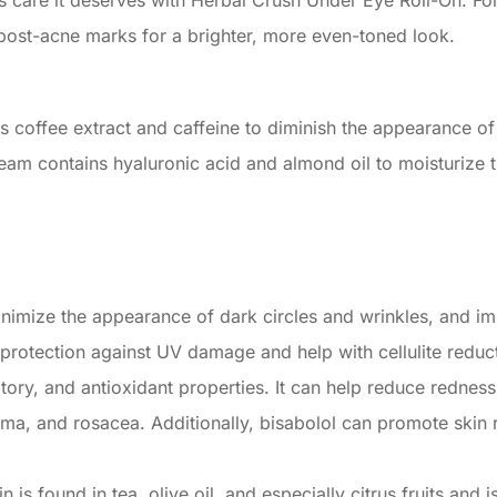
s care it deserves with Herbal Crush Under Eye Roll-On. Fo
n post-acne marks for a brighter, more even-toned look.
 coffee extract and caffeine to diminish the appearance of 
ream contains hyaluronic acid and almond oil to moisturize 
nimize the appearance of dark circles and wrinkles, and im
 protection against UV damage and help with cellulite reduc
tory, and antioxidant properties. It can help reduce redness,
czema, and rosacea. Additionally, bisabolol can promote skin
 is found in tea, olive oil, and especially citrus fruits and 