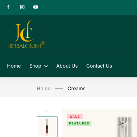
Home
Shop
About Us
Contact Us
Home
Creams
SALE
FEATURED