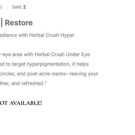
s
Sold:
2
 | Restore
radiance with Herbal Crush Hyper
r-eye area with Herbal Crush Under Eye
ed to target hyperpigmentation, it helps
 circles, and post-acne marks—leaving your
ther, and refreshed.”
OT AVAILABLE!