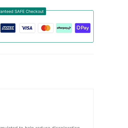
anteed SAFE Checkout