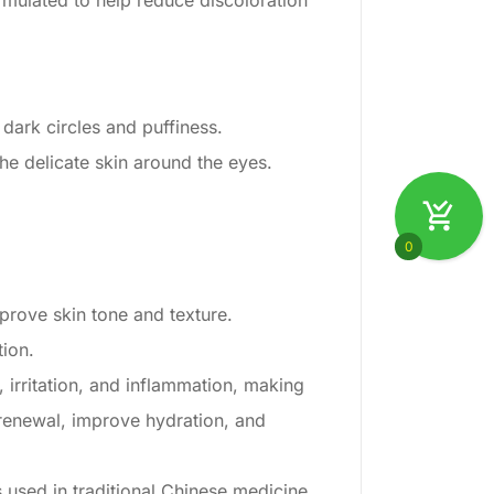
rmulated to help reduce discoloration
dark circles and puffiness.
the delicate skin around the eyes.
0
prove skin tone and texture.
tion.
 irritation, and inflammation, making
 renewal, improve hydration, and
is used in traditional Chinese medicine