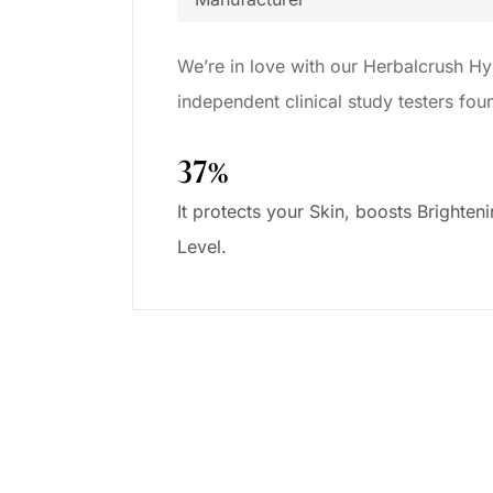
We’re in love with our Herbalcrush Hy
independent clinical study testers fo
37%
It protects your Skin, boosts Brighten
Level.