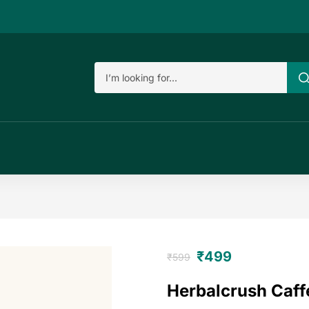
₹
499
₹
599
Herbalcrush Caff