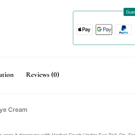
Guar
ation
Reviews (0)
Eye Cream