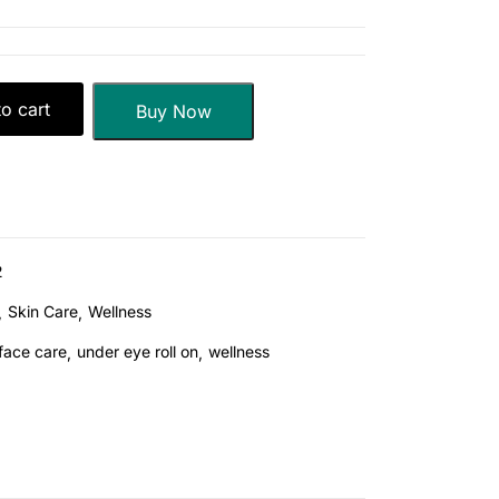
o cart
Buy Now
2
Skin Care
Wellness
face care
under eye roll on
wellness