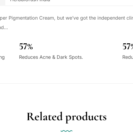
per Pigmentation Cream, but we’ve got the independent clini
und…
57%
57
ing
Reduces Acne & Dark Spots.
Redu
Related products