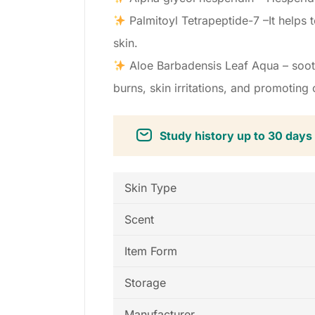
Palmitoyl Tetrapeptide-7 –It helps t
skin.
Aloe Barbadensis Leaf Aqua – sooth
burns, skin irritations, and promoting o
Study history up to 30 days
Skin Type
Scent
Item Form
Storage
Manufacturer