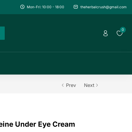
Mon-Fri: 10:00 - 18:00
theherbalcrush@gmail.com
0
Prev
Next
eine Under Eye Cream