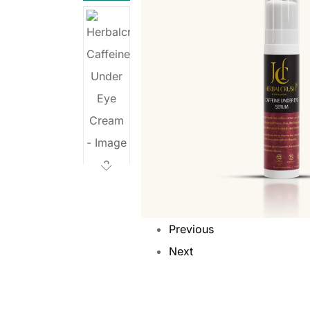
Previous
Next